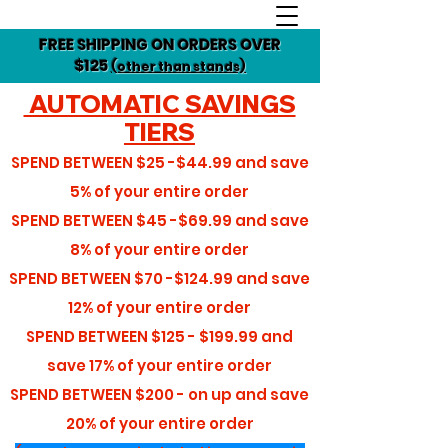
FREE SHIPPING ON ORDERS OVER
$125
(other than stands)
AUTOMATIC SAVINGS
TIERS
SPEND BETWEEN
$25 -$44.99
and save
5%
of your entire order
SPEND BETWEEN
$45 -$69.99
and save
8%
of your entire order
SPEND BETWEEN
$70 -$124.99
and save
12%
of your entire order
SPEND BETWEEN
$125 - $199.99
and
save
17%
of your entire order
SPEND BETWEEN
$200 - on up
and save
20%
of your entire order