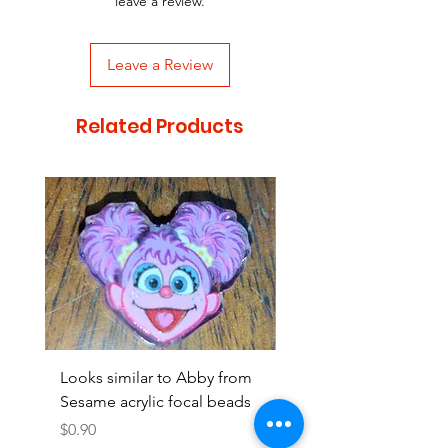
leave a review.
Leave a Review
Related Products
Looks similar to Abby from
Looks similar to Elmo 
Sesame acrylic focal beads
monster acrylic focal
Price
Price
$0.90
$0.90