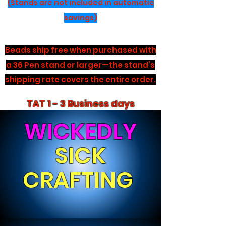
(Stands are not included in automatic
savings)
Beads ship free when purchased with
a 36 Pen stand or larger—the stand’s
shipping rate covers the entire order.
TAT 1 - 3 Business days
WICKEDLY
SICK
CRAFTING