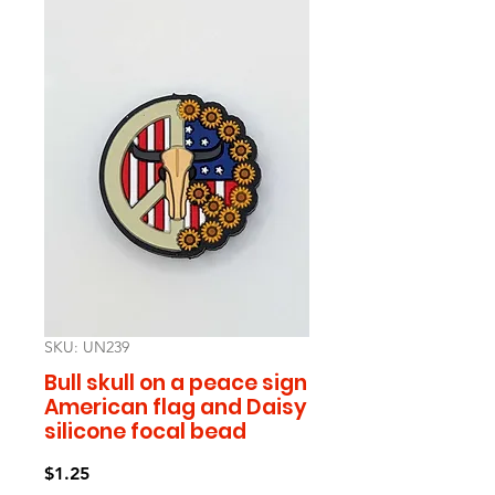
SKU: UN239
Bull skull on a peace sign
American flag and Daisy
silicone focal bead
Price
$1.25