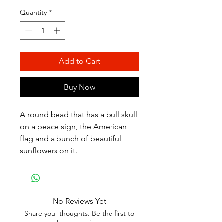
Quantity
*
Add to Cart
Buy Now
A round bead that has a bull skull
on a peace sign, the American
flag and a bunch of beautiful
sunflowers on it.
No Reviews Yet
Share your thoughts. Be the first to