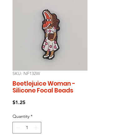
SKU: NF132W
Beetlejuice Woman -
Silicone Focal Beads
Price
$1.25
Quantity
*