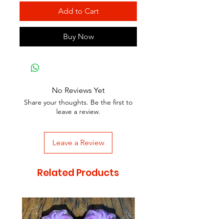
Add to Cart
Buy Now
No Reviews Yet
Share your thoughts. Be the first to
leave a review.
Leave a Review
Related Products