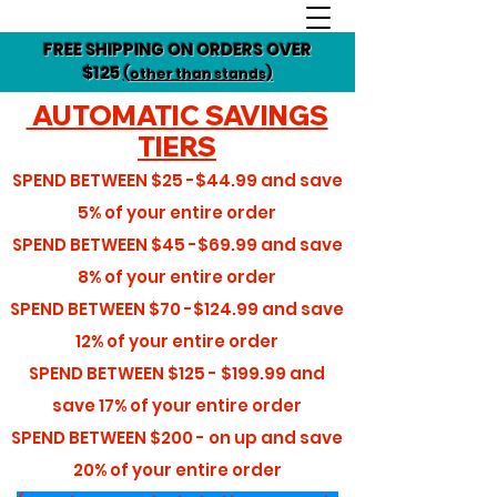
FREE SHIPPING ON ORDERS OVER
$125
(other than stands)
AUTOMATIC SAVINGS
TIERS
SPEND BETWEEN
$25 -$44.99
and save
5%
of your entire order
SPEND BETWEEN
$45 -$69.99
and save
8%
of your entire order
SPEND BETWEEN
$70 -$124.99
and save
12%
of your entire order
SPEND BETWEEN
$125 - $199.99
and
save
17%
of your entire order
SPEND BETWEEN
$200 - on up
and save
20%
of your entire order