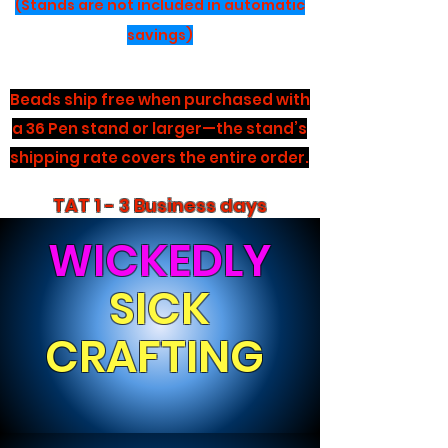
(Stands are not included in automatic
savings)
Beads ship free when purchased with
a 36 Pen stand or larger—the stand’s
shipping rate covers the entire order.
TAT 1 - 3 Business days
WICKEDLY
SICK
CRAFTING