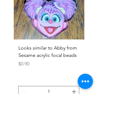
Looks similar to Abby from
Looks similar to Elmo 
Sesame acrylic focal beads
monster acrylic focal
Price
Price
$0.90
$0.90
Add to Cart