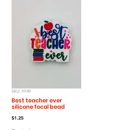
SKU: H149
Best teacher ever
silicone focal bead
Price
$1.25