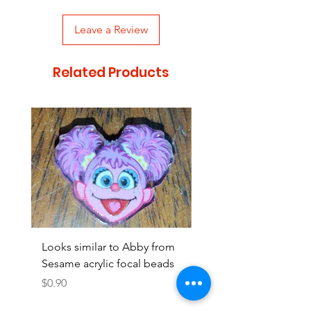
Leave a Review
Related Products
Looks similar to Abby from
Looks similar to Elmo 
Sesame acrylic focal beads
monster acrylic focal
Price
Price
$0.90
$0.90