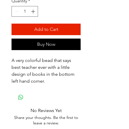
Quantity
*
Add to Cart
Buy Now
A very colorful bead that says
best teacher ever with a little
design of books in the bottom
left hand corner.
No Reviews Yet
Share your thoughts. Be the first to
leave a review.