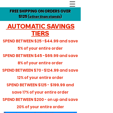
FREE SHIPPING ON ORDERS OVER
$125
(other than stands)
AUTOMATIC SAVINGS
TIERS
SPEND BETWEEN
$25 -$44.99
and save
5%
of your entire order
SPEND BETWEEN
$45 -$69.99
and save
8%
of your entire order
SPEND BETWEEN
$70 -$124.99
and save
12%
of your entire order
SPEND BETWEEN
$125 - $199.99
and
save
17%
of your entire order
SPEND BETWEEN
$200 - on up
and save
20%
of your entire order