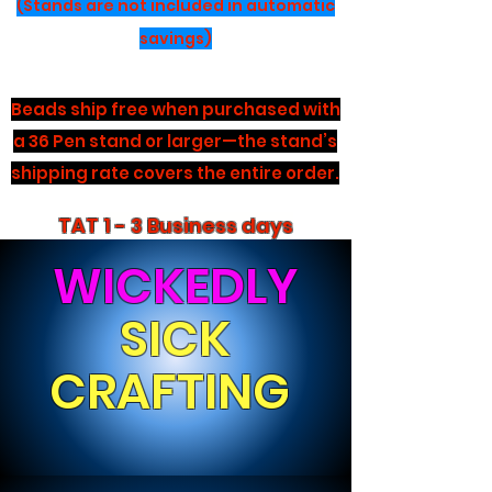
(Stands are not included in automatic
savings)
Beads ship free when purchased with
a 36 Pen stand or larger—the stand’s
shipping rate covers the entire order.
TAT 1 - 3 Business days
WICKEDLY
SICK
CRAFTING