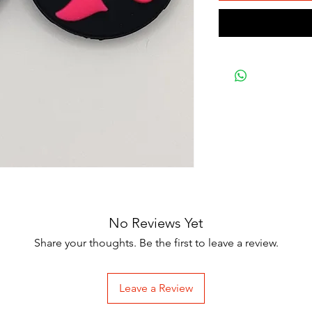
No Reviews Yet
Share your thoughts. Be the first to leave a review.
Leave a Review