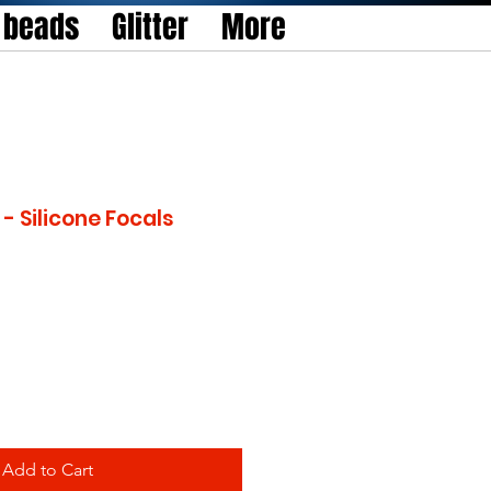
l beads
Glitter
More
- Silicone Focals
Add to Cart