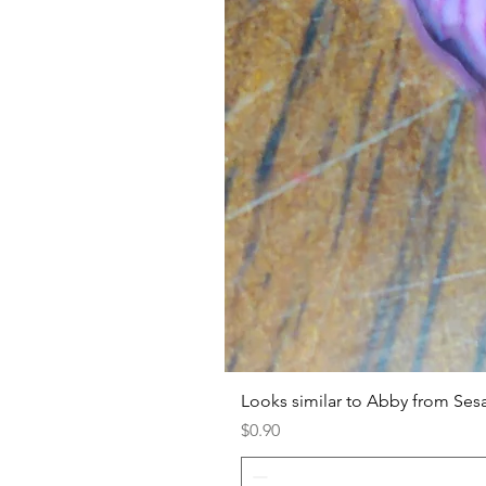
Looks similar to Abby from Ses
Price
$0.90