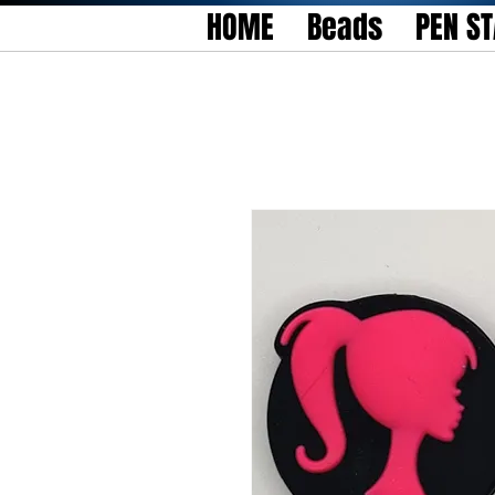
HOME
Beads
PEN S