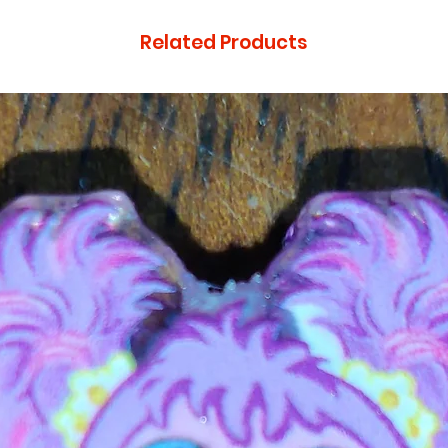
Related Products