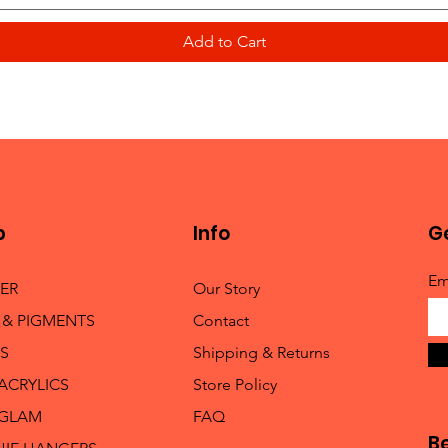
Add to Cart
p
Info
Ge
Em
TER
Our Story
 & PIGMENTS
Contact
S
Shipping & Returns
 ACRYLICS
Store Policy
 GLAM
FAQ
B