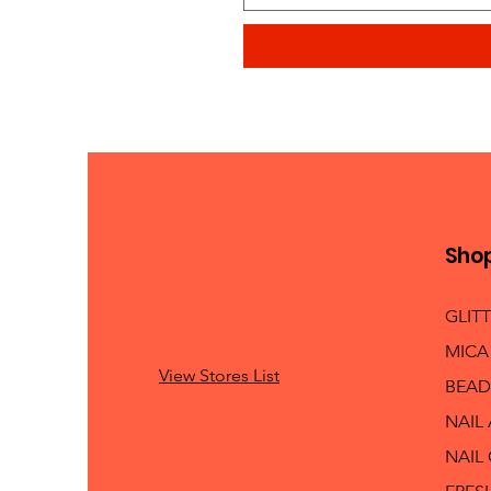
Sho
GLIT
MICA
View Stores List
BEAD
NAIL
NAIL