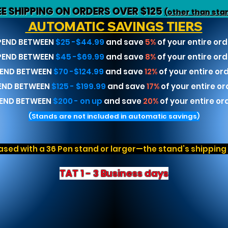
EE SHIPPING ON ORDERS OVER $125
(other than sta
AUTOMATIC SAVINGS TIERS
PEND BETWEEN
$25 -$44.99
and save
5%
of your entire ord
PEND BETWEEN
$45 -$69.99
and save
8%
of your entire ord
END BETWEEN
$70 -$124.99
and save
12%
of your entire or
END BETWEEN
$125 - $199.99
and save
17%
of your entire or
END BETWEEN
$200 - on up
and save
20%
of your entire or
(Stands are not included in automatic savings)
sed with a 36 Pen stand or larger—the stand’s shipping r
TAT 1 - 3 Business days