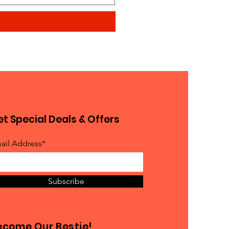
t Special Deals & Offers
ail Address*
Subscribe
ecome Our Bestie!