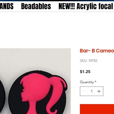
TANDS
Beadables
NEW!!! Acrylic foca
Bar- B Cameo 
SKU: NF82
Price
$1.25
Quantity
*