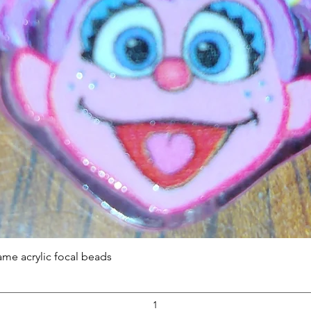
Quick View
ame acrylic focal beads