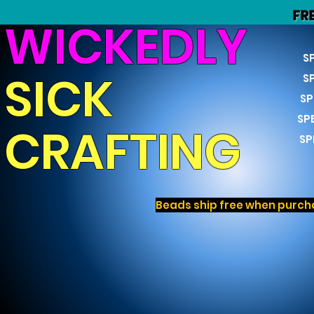
FR
WICKEDLY
S
SICK
S
SP
SP
CRAFTING
SP
Beads ship free when purcha