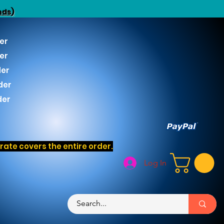
nds)
er
er
der
der
der
ate covers the entire order.
Log In