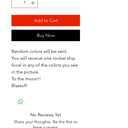
Add to Cart
Buy Now
Random colors will be sent.
You will receive one rocket ship
focal in any of the colors you see
in the picture
To the moon!!
Blastoff
No Reviews Yet
Share your thoughts. Be the first to
leave a review.