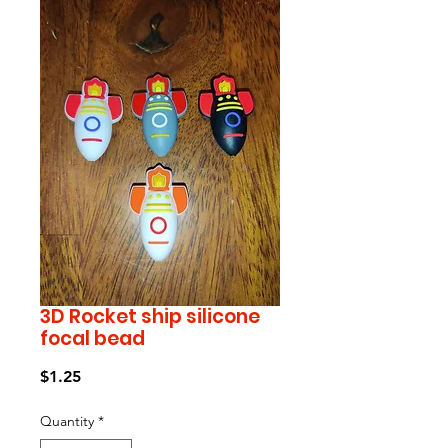
3D Rocket ship silicone
focal bead
Price
$1.25
Quantity
*