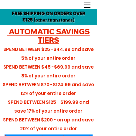
FREE SHIPPING ON ORDERS OVER
$125
(other than stands)
AUTOMATIC SAVINGS
TIERS
SPEND BETWEEN
$25 -$44.99
and save
5%
of your entire order
SPEND BETWEEN
$45 -$69.99
and save
8%
of your entire order
SPEND BETWEEN
$70 -$124.99
and save
12%
of your entire order
SPEND BETWEEN
$125 - $199.99
and
save
17%
of your entire order
SPEND BETWEEN
$200 - on up
and save
20%
of your entire order