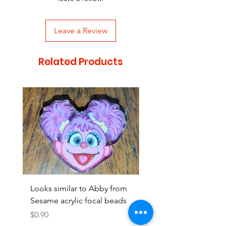
Leave a Review
Related Products
Looks similar to Abby from
Looks similar to Elmo 
Sesame acrylic focal beads
monster acrylic focal
Price
Price
$0.90
$0.90