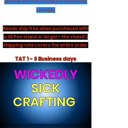
(Stands are not included in automatic
savings)
Beads ship free when purchased with
a 36 Pen stand or larger—the stand’s
shipping rate covers the entire order.
TAT 1 - 3 Business days
WICKEDLY
SICK
CRAFTING