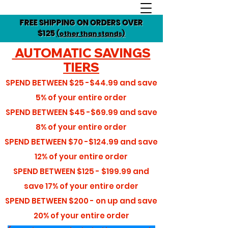
FREE SHIPPING ON ORDERS OVER
$125
(other than stands)
AUTOMATIC SAVINGS
TIERS
SPEND BETWEEN
$25 -$44.99
and save
5%
of your entire order
SPEND BETWEEN
$45 -$69.99
and save
8%
of your entire order
SPEND BETWEEN
$70 -$124.99
and save
12%
of your entire order
SPEND BETWEEN
$125 - $199.99
and
save
17%
of your entire order
SPEND BETWEEN
$200 - on up
and save
20%
of your entire order