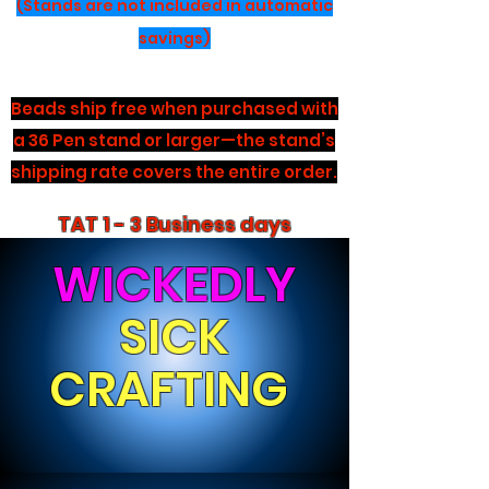
(Stands are not included in automatic
savings)
Beads ship free when purchased with
a 36 Pen stand or larger—the stand’s
shipping rate covers the entire order.
TAT 1 - 3 Business days
WICKEDLY
SICK
CRAFTING