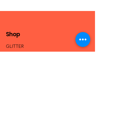
Shop
GLITTER
MICA & PIGMENTS
BEADS
NAIL ACRYLICS
NAIL GLAM
FRESHIE HANGERS
Info
Our Story
Contact