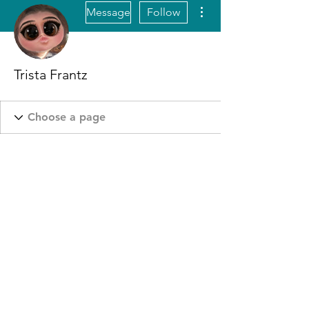
More actions
Message
Follow
Trista Frantz