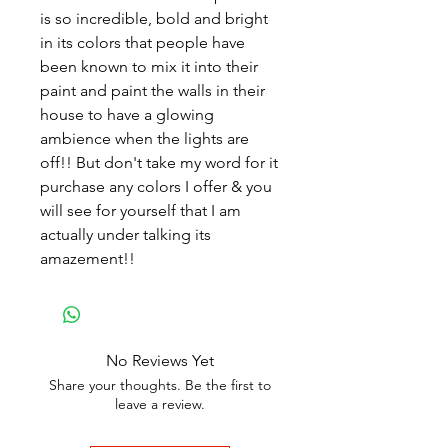
is so incredible, bold and bright
in its colors that people have
been known to mix it into their
paint and paint the walls in their
house to have a glowing
ambience when the lights are
off!! But don't take my word for it
purchase any colors I offer & you
will see for yourself that I am
actually under talking its
amazement!!
No Reviews Yet
Share your thoughts. Be the first to
leave a review.