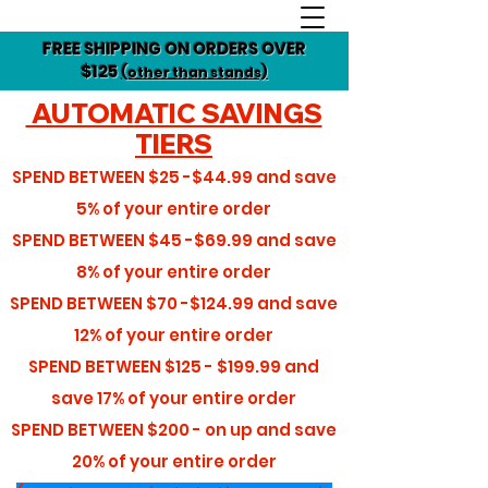
FREE SHIPPING ON ORDERS OVER
$125
(other than stands)
AUTOMATIC SAVINGS
TIERS
SPEND BETWEEN
$25 -$44.99
and save
5%
of your entire order
SPEND BETWEEN
$45 -$69.99
and save
8%
of your entire order
SPEND BETWEEN
$70 -$124.99
and save
12%
of your entire order
SPEND BETWEEN
$125 - $199.99
and
save
17%
of your entire order
SPEND BETWEEN
$200 - on up
and save
20%
of your entire order