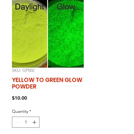
SKU: GP002
YELLOW TO GREEN GLOW
POWDER
Price
$10.00
Quantity
*