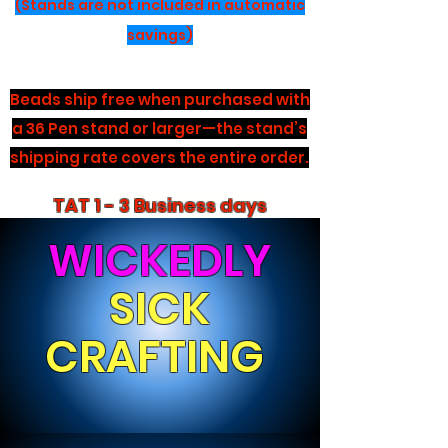
(Stands are not included in automatic
savings)
Beads ship free when purchased with
a 36 Pen stand or larger—the stand’s
shipping rate covers the entire order.
TAT 1 - 3 Business days
WICKEDLY
SICK
CRAFTING