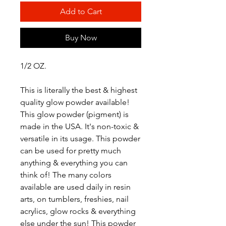
Add to Cart
Buy Now
1/2 OZ.
This is literally the best & highest
quality glow powder available!
This glow powder (pigment) is
made in the USA. It's non-toxic &
versatile in its usage. This powder
can be used for pretty much
anything & everything you can
think of! The many colors
available are used daily in resin
arts, on tumblers, freshies, nail
acrylics, glow rocks & everything
else under the sun! This powder