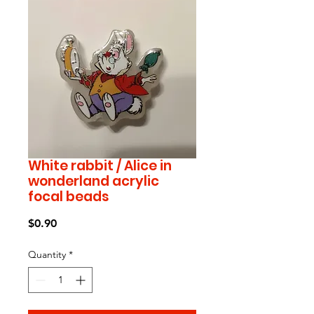
White rabbit / Alice in
wonderland acrylic
focal beads
Price
$0.90
Quantity
*