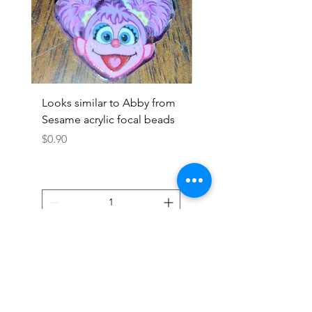
Looks similar to Abby from
Looks similar to Elmo 
Sesame acrylic focal beads
monster acrylic focal
Price
Price
$0.90
$0.90
Add to Cart