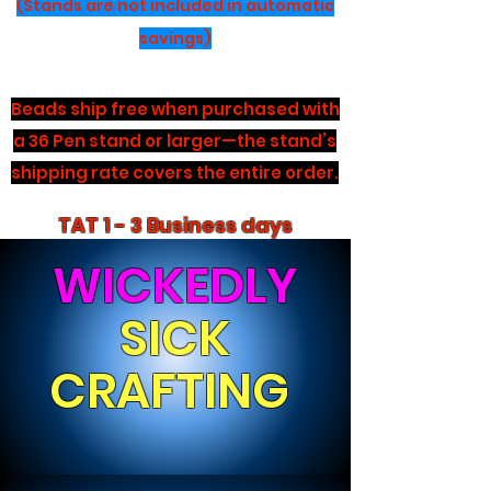
(Stands are not included in automatic
savings)
Beads ship free when purchased with
a 36 Pen stand or larger—the stand’s
shipping rate covers the entire order.
TAT 1 - 3 Business days
WICKEDLY
SICK
CRAFTING