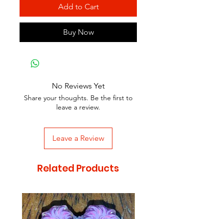
Add to Cart
Buy Now
No Reviews Yet
Share your thoughts. Be the first to
leave a review.
Leave a Review
Related Products