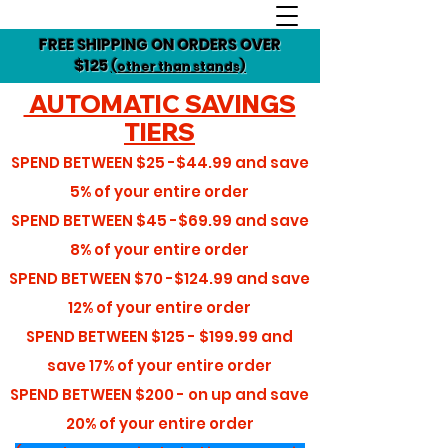
FREE SHIPPING ON ORDERS OVER
$125
(other than stands)
AUTOMATIC SAVINGS
TIERS
SPEND BETWEEN
$25 -$44.99
and save
5%
of your entire order
SPEND BETWEEN
$45 -$69.99
and save
8%
of your entire order
SPEND BETWEEN
$70 -$124.99
and save
12%
of your entire order
SPEND BETWEEN
$125 - $199.99
and
save
17%
of your entire order
SPEND BETWEEN
$200 - on up
and save
20%
of your entire order