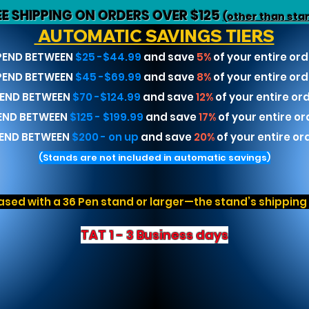
EE SHIPPING ON ORDERS OVER $125
(other than sta
AUTOMATIC SAVINGS TIERS
PEND BETWEEN
$25 -$44.99
and save
5%
of your entire ord
PEND BETWEEN
$45 -$69.99
and save
8%
of your entire ord
END BETWEEN
$70 -$124.99
and save
12%
of your entire or
END BETWEEN
$125 - $199.99
and save
17%
of your entire or
END BETWEEN
$200 - on up
and save
20%
of your entire or
(Stands are not included in automatic savings)
sed with a 36 Pen stand or larger—the stand’s shipping r
TAT 1 - 3 Business days