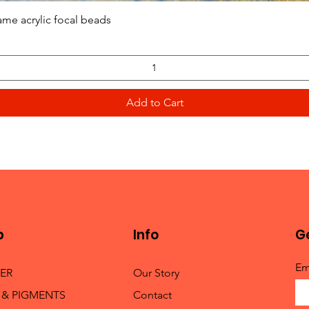
Quick View
ame acrylic focal beads
Add to Cart
p
Info
Ge
Em
TER
Our Story
 & PIGMENTS
Contact