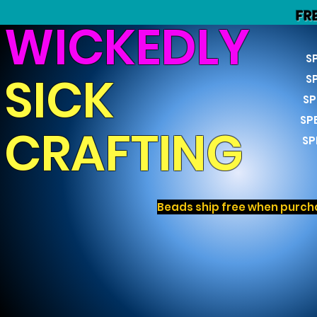
FR
WICKEDLY
S
SICK
S
SP
SP
CRAFTING
SP
Beads ship free when purcha