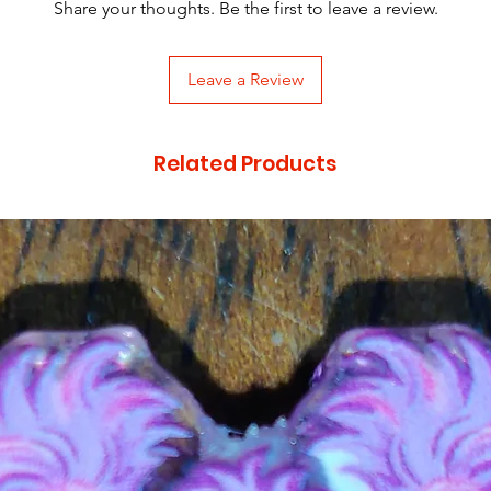
Share your thoughts. Be the first to leave a review.
Leave a Review
Related Products