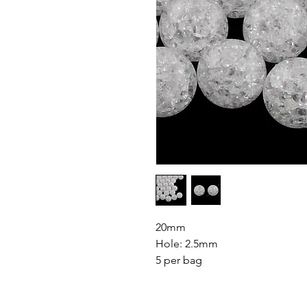
20mm
Hole: 2.5mm
5 per bag