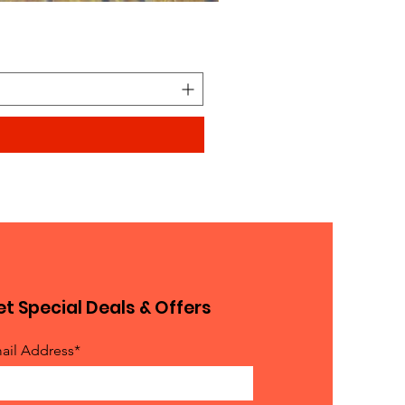
Looks similar to Elmo furry
Price
$0.90
t Special Deals & Offers
ail Address*