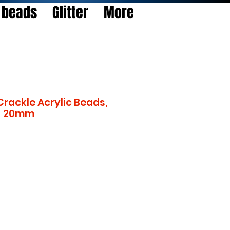
l beads
Glitter
More
rackle Acrylic Beads,
 - 20mm