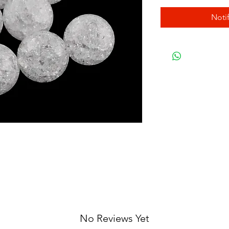
Noti
No Reviews Yet