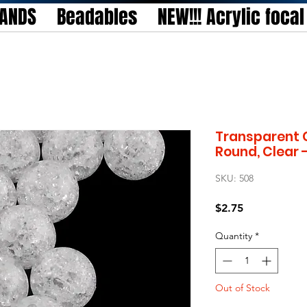
TANDS
Beadables
NEW!!! Acrylic foca
Transparent C
Round, Clear
SKU: 508
Price
$2.75
Quantity
*
Out of Stock