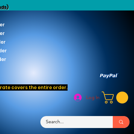
nds)
er
er
der
der
der
ate covers the entire order.
Log In