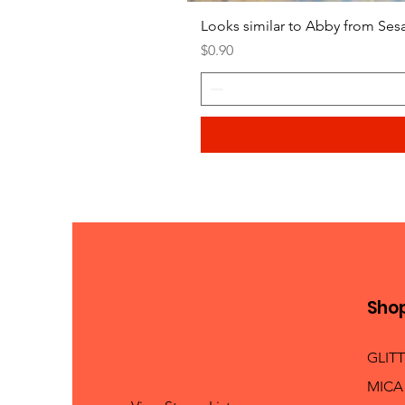
Looks similar to Abby from Ses
Price
$0.90
Sho
GLIT
MICA