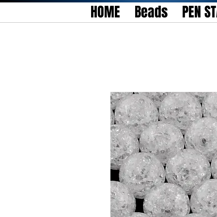
HOME
Beads
PEN S