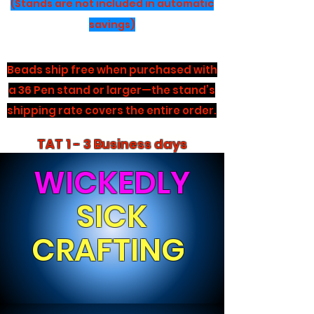
(Stands are not included in automatic
savings)
Beads ship free when purchased with
a 36 Pen stand or larger—the stand’s
shipping rate covers the entire order.
TAT 1 - 3 Business days
WICKEDLY
SICK
CRAFTING