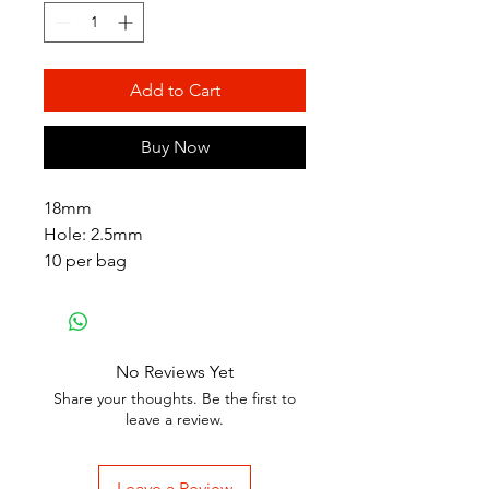
Add to Cart
Buy Now
18mm
Hole: 2.5mm
10 per bag
No Reviews Yet
Share your thoughts. Be the first to
leave a review.
Leave a Review