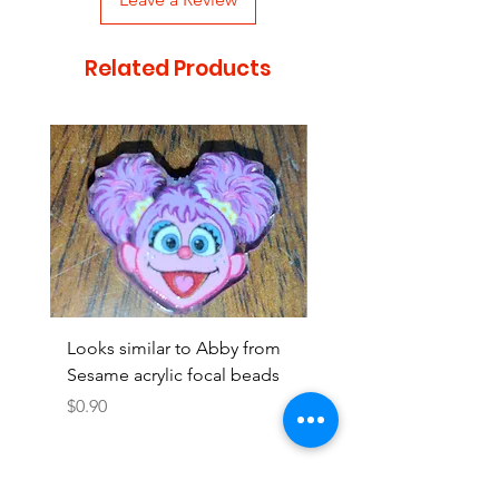
Related Products
Looks similar to Abby from
Looks similar to Elmo 
Sesame acrylic focal beads
monster acrylic focal
Price
Price
$0.90
$0.90