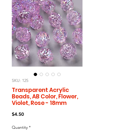
SKU: 125
Transparent Acrylic
Beads, AB Color, Flower,
Violet, Rose - 18mm
Price
$4.50
Quantity
*