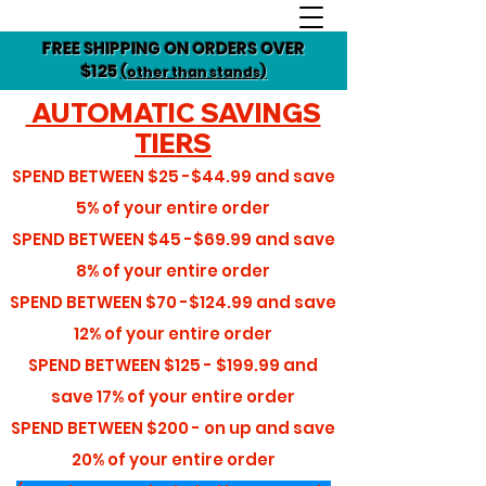
FREE SHIPPING ON ORDERS OVER
$125
(other than stands)
AUTOMATIC SAVINGS
TIERS
SPEND BETWEEN
$25 -$44.99
and save
5%
of your entire order
SPEND BETWEEN
$45 -$69.99
and save
8%
of your entire order
SPEND BETWEEN
$70 -$124.99
and save
12%
of your entire order
SPEND BETWEEN
$125 - $199.99
and
save
17%
of your entire order
SPEND BETWEEN
$200 - on up
and save
20%
of your entire order