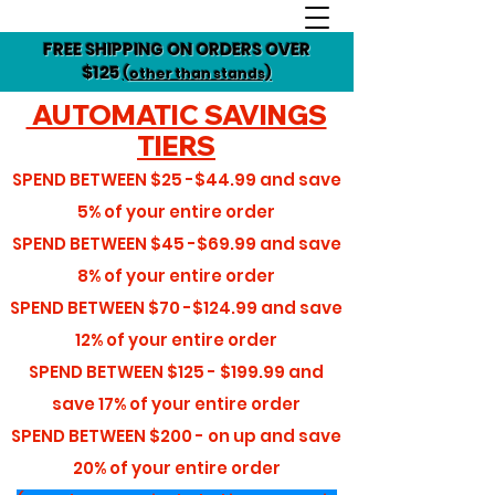
FREE SHIPPING ON ORDERS OVER
$125
(other than stands)
AUTOMATIC SAVINGS
TIERS
SPEND BETWEEN
$25 -$44.99
and save
5%
of your entire order
SPEND BETWEEN
$45 -$69.99
and save
8%
of your entire order
SPEND BETWEEN
$70 -$124.99
and save
12%
of your entire order
SPEND BETWEEN
$125 - $199.99
and
save
17%
of your entire order
SPEND BETWEEN
$200 - on up
and save
20%
of your entire order