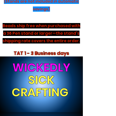
(Stands are not included in automatic
savings)
Beads ship free when purchased with
a 36 Pen stand or larger—the stand’s
shipping rate covers the entire order.
TAT 1 - 3 Business days
WICKEDLY
SICK
CRAFTING