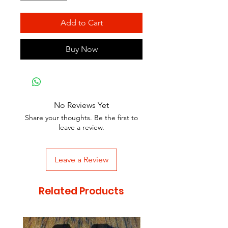
Add to Cart
Buy Now
No Reviews Yet
Share your thoughts. Be the first to
leave a review.
Leave a Review
Related Products