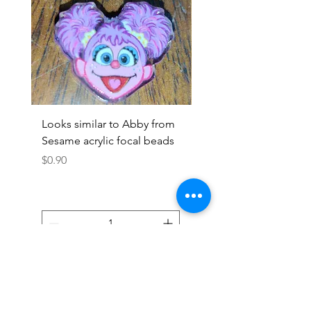
Looks similar to Abby from
Looks similar to Elmo 
Sesame acrylic focal beads
monster acrylic focal
Price
Price
$0.90
$0.90
Add to Cart