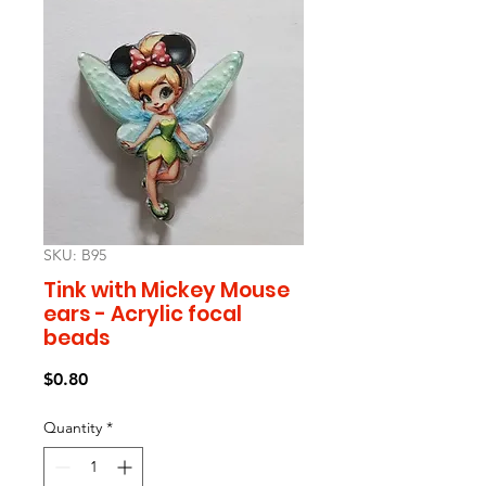
SKU: B95
Tink with Mickey Mouse
ears - Acrylic focal
beads
Price
$0.80
Quantity
*