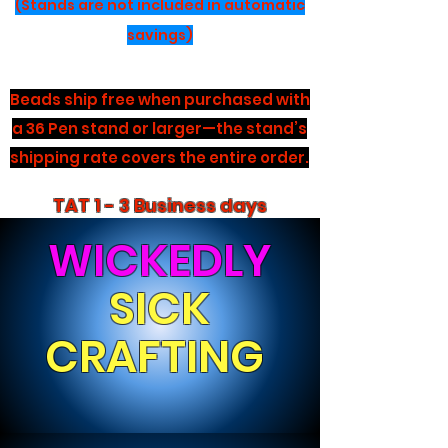
(Stands are not included in automatic
savings)
Beads ship free when purchased with
a 36 Pen stand or larger—the stand’s
shipping rate covers the entire order.
TAT 1 - 3 Business days
WICKEDLY
SICK
CRAFTING