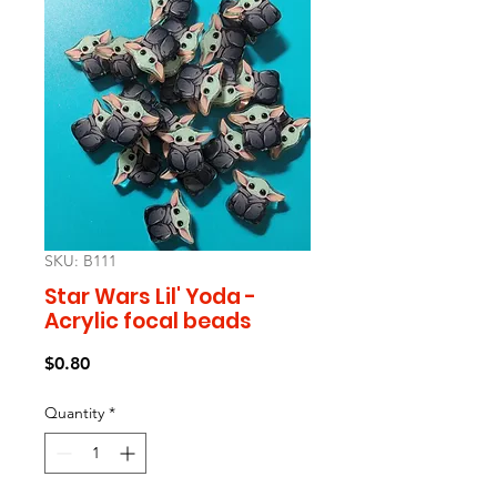
SKU: B111
Star Wars Lil' Yoda -
Acrylic focal beads
Price
$0.80
Quantity
*