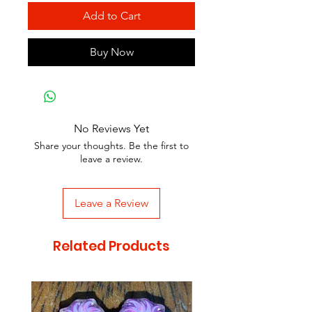
Add to Cart
Buy Now
No Reviews Yet
Share your thoughts. Be the first to
leave a review.
Leave a Review
Related Products