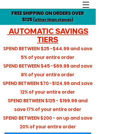
FREE SHIPPING ON ORDERS OVER
$125
(other than stands)
AUTOMATIC SAVINGS
TIERS
SPEND BETWEEN
$25 -$44.99
and save
5%
of your entire order
SPEND BETWEEN
$45 -$69.99
and save
8%
of your entire order
SPEND BETWEEN
$70 -$124.99
and save
12%
of your entire order
SPEND BETWEEN
$125 - $199.99
and
save
17%
of your entire order
SPEND BETWEEN
$200 - on up
and save
20%
of your entire order