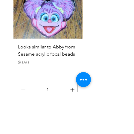
Looks similar to Abby from
Looks similar to Elmo 
Sesame acrylic focal beads
monster acrylic focal
Price
Price
$0.90
$0.90
Add to Cart