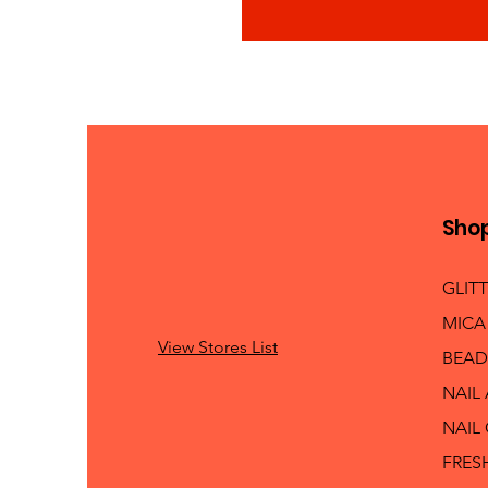
Sho
GLIT
MICA
View Stores List
BEAD
NAIL
NAIL
FRES