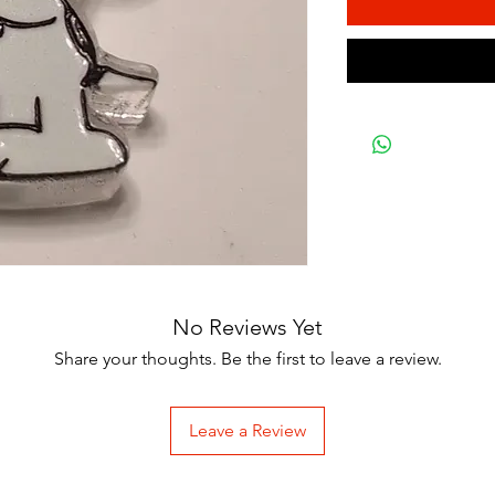
No Reviews Yet
Share your thoughts. Be the first to leave a review.
Leave a Review