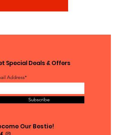
t Special Deals & Offers
ail Address*
Subscribe
ecome Our Bestie!