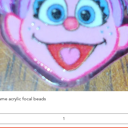
Quick View
ame acrylic focal beads