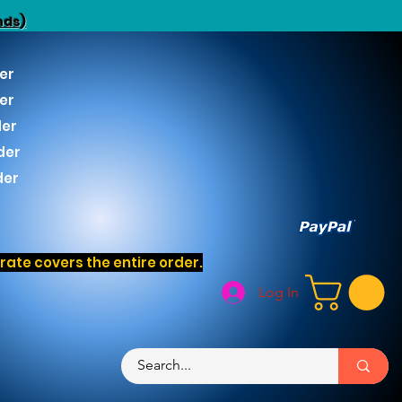
nds)
er
er
der
der
der
ate covers the entire order.
Log In