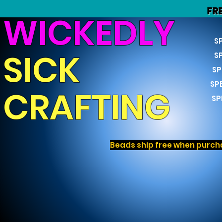
FR
WICKEDLY
S
SICK
S
SP
SP
CRAFTING
SP
Beads ship free when purcha