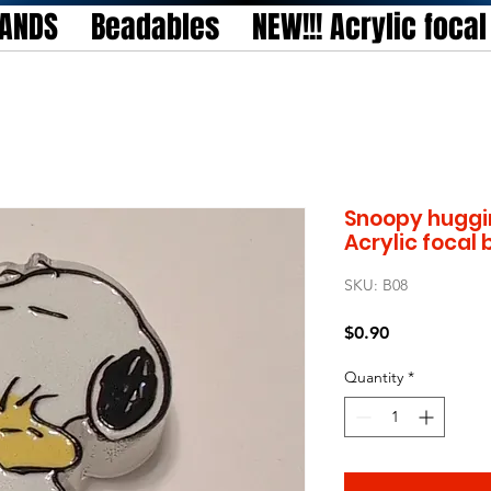
TANDS
Beadables
NEW!!! Acrylic foca
Snoopy huggi
Acrylic focal
SKU: B08
Price
$0.90
Quantity
*