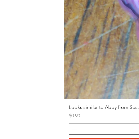
Looks similar to Abby from Ses
Price
$0.90