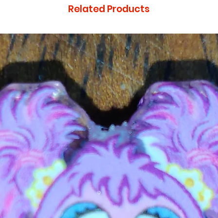
Related Products