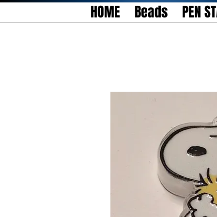
HOME
Beads
PEN S