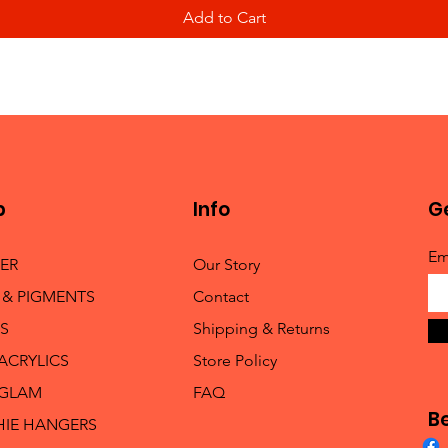
Add to Cart
p
Info
Ge
Em
TER
Our Story
 & PIGMENTS
Contact
S
Shipping & Returns
 ACRYLICS
Store Policy
 GLAM
FAQ
B
HIE HANGERS