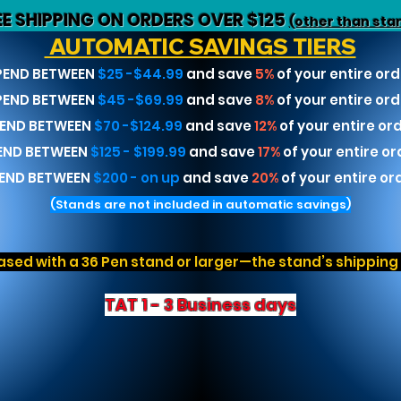
EE SHIPPING ON ORDERS OVER $125
(other than sta
AUTOMATIC SAVINGS TIERS
PEND BETWEEN
$25 -$44.99
and save
5%
of your entire ord
PEND BETWEEN
$45 -$69.99
and save
8%
of your entire ord
END BETWEEN
$70 -$124.99
and save
12%
of your entire or
END BETWEEN
$125 - $199.99
and save
17%
of your entire or
END BETWEEN
$200 - on up
and save
20%
of your entire or
(Stands are not included in automatic savings)
sed with a 36 Pen stand or larger—the stand’s shipping r
TAT 1 - 3 Business days