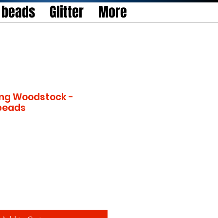
l beads
Glitter
More
ng Woodstock -
 beads