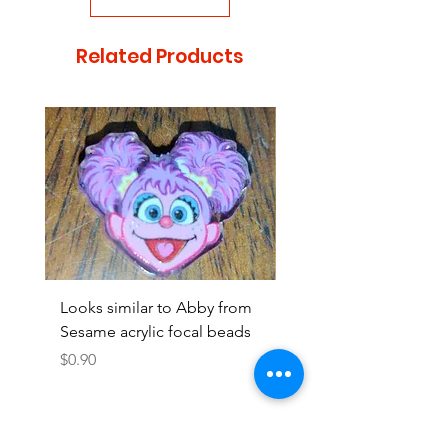
Related Products
Looks similar to Abby from
Looks similar to Elmo 
Sesame acrylic focal beads
monster acrylic focal
Price
Price
$0.90
$0.90