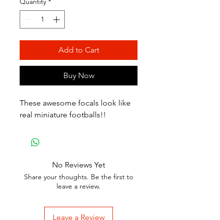
Quantity
*
Add to Cart
Buy Now
These awesome focals look like
real miniature footballs!!
No Reviews Yet
Share your thoughts. Be the first to
leave a review.
Leave a Review