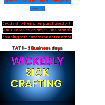
(Stands are not included in automatic
savings)
Beads ship free when purchased with
a 36 Pen stand or larger—the stand’s
shipping rate covers the entire order.
TAT 1 - 3 Business days
WICKEDLY
SICK
CRAFTING