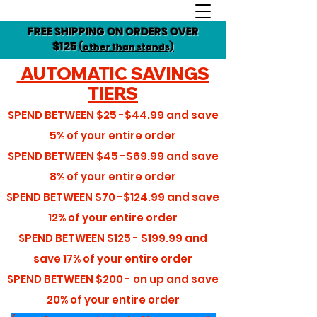
FREE SHIPPING ON ORDERS OVER
$125
(other than stands)
AUTOMATIC SAVINGS
TIERS
SPEND BETWEEN
$25 -$44.99
and save
5%
of your entire order
SPEND BETWEEN
$45 -$69.99
and save
8%
of your entire order
SPEND BETWEEN
$70 -$124.99
and save
12%
of your entire order
SPEND BETWEEN
$125 - $199.99
and
save
17%
of your entire order
SPEND BETWEEN
$200 - on up
and save
20%
of your entire order