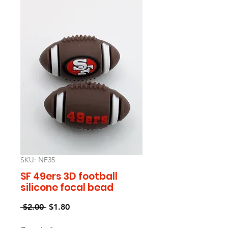
SKU: NF35
SF 49ers 3D football
silicone focal bead
Regular
Sale
 $2.00 
$1.80
Price
Price