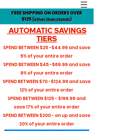
FREE SHIPPING ON ORDERS OVER
$125
(other than stands)
AUTOMATIC SAVINGS
TIERS
SPEND BETWEEN
$25 -$44.99
and save
5%
of your entire order
SPEND BETWEEN
$45 -$69.99
and save
8%
of your entire order
SPEND BETWEEN
$70 -$124.99
and save
12%
of your entire order
SPEND BETWEEN
$125 - $199.99
and
save
17%
of your entire order
SPEND BETWEEN
$200 - on up
and save
20%
of your entire order