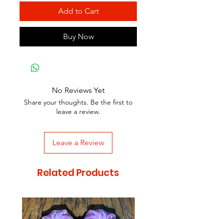
Add to Cart
Buy Now
No Reviews Yet
Share your thoughts. Be the first to
leave a review.
Leave a Review
Related Products