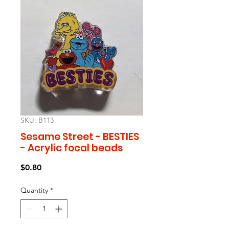
SKU: B113
Sesame Street - BESTIES
- Acrylic focal beads
Price
$0.80
Quantity
*