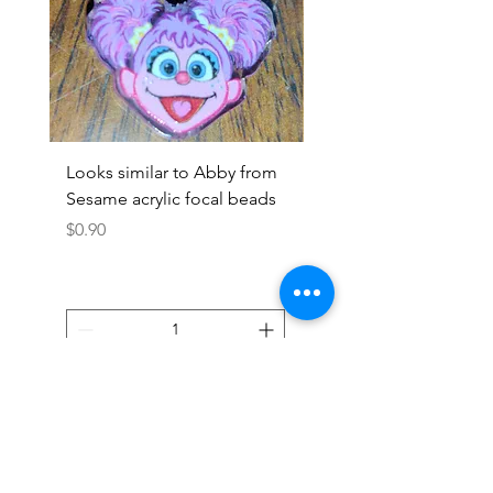
Looks similar to Abby from
Looks similar to Elmo 
Sesame acrylic focal beads
monster acrylic focal
Price
Price
$0.90
$0.90
Add to Cart