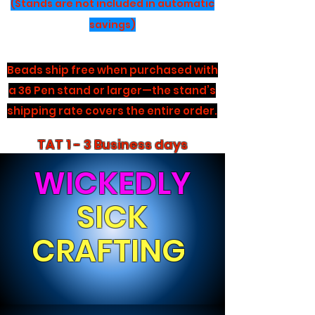
(Stands are not included in automatic
savings)
Beads ship free when purchased with
a 36 Pen stand or larger—the stand’s
shipping rate covers the entire order.
TAT 1 - 3 Business days
WICKEDLY
SICK
CRAFTING