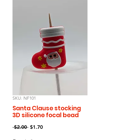
SKU: NF101
Santa Clause stocking
3D silicone focal bead
Regular
Sale
 $2.00 
$1.70
Price
Price