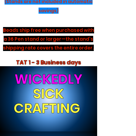
(Stands are not included in automatic
savings)
Beads ship free when purchased with
a 36 Pen stand or larger—the stand’s
shipping rate covers the entire order.
TAT 1 - 3 Business days
WICKEDLY
SICK
CRAFTING