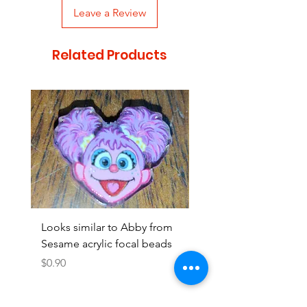
Leave a Review
Related Products
Looks similar to Abby from
Looks similar to Elmo 
Sesame acrylic focal beads
monster acrylic focal
Price
Price
$0.90
$0.90