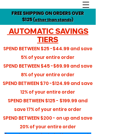
FREE SHIPPING ON ORDERS OVER
$125
(other than stands)
AUTOMATIC SAVINGS
TIERS
SPEND BETWEEN
$25 -$44.99
and save
5%
of your entire order
SPEND BETWEEN
$45 -$69.99
and save
8%
of your entire order
SPEND BETWEEN
$70 -$124.99
and save
12%
of your entire order
SPEND BETWEEN
$125 - $199.99
and
save
17%
of your entire order
SPEND BETWEEN
$200 - on up
and save
20%
of your entire order