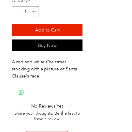
Quantity
*
Add to Cart
Buy Now
A red and white Christmas
stocking with a picture of Santa
Clause's face
No Reviews Yet
Share your thoughts. Be the first to
leave a review.