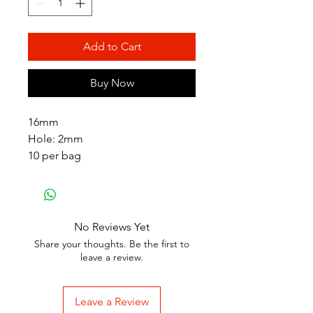
Add to Cart
Buy Now
16mm
Hole: 2mm
10 per bag
No Reviews Yet
Share your thoughts. Be the first to
leave a review.
Leave a Review