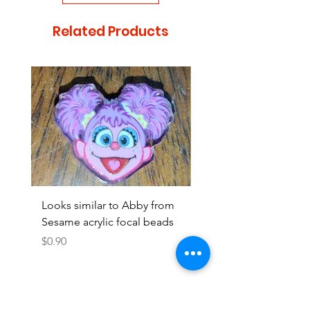
Related Products
Looks similar to Abby from
Looks similar to Elmo 
Sesame acrylic focal beads
monster acrylic focal
Price
Price
$0.90
$0.90