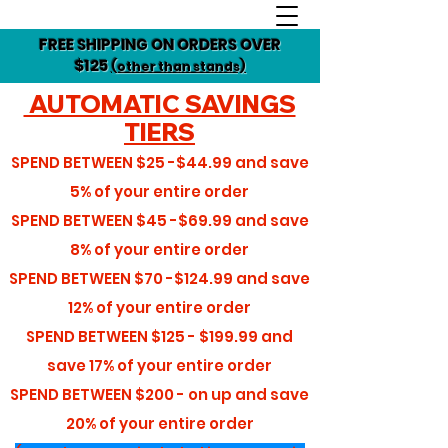
FREE SHIPPING ON ORDERS OVER
$125
(other than stands)
AUTOMATIC SAVINGS
TIERS
SPEND BETWEEN
$25 -$44.99
and save
5%
of your entire order
SPEND BETWEEN
$45 -$69.99
and save
8%
of your entire order
SPEND BETWEEN
$70 -$124.99
and save
12%
of your entire order
SPEND BETWEEN
$125 - $199.99
and
save
17%
of your entire order
SPEND BETWEEN
$200 - on up
and save
20%
of your entire order