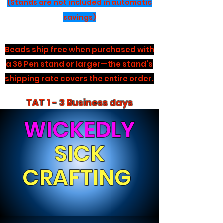
(Stands are not included in automatic
savings)
Beads ship free when purchased with
a 36 Pen stand or larger—the stand’s
shipping rate covers the entire order.
TAT 1 - 3 Business days
WICKEDLY
SICK
CRAFTING