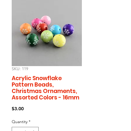
SKU: 119
Acrylic Snowflake
Pattern Beads,
Christmas Ornaments,
Assorted Colors - 16mm
Price
$3.00
Quantity
*