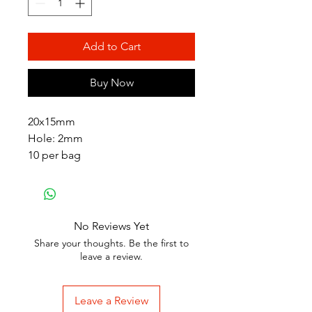
Add to Cart
Buy Now
20x15mm
Hole: 2mm
10 per bag
No Reviews Yet
Share your thoughts. Be the first to
leave a review.
Leave a Review