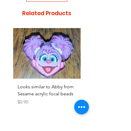
Related Products
Looks similar to Abby from
Looks similar to Elmo 
Sesame acrylic focal beads
monster acrylic focal
Price
Price
$0.90
$0.90