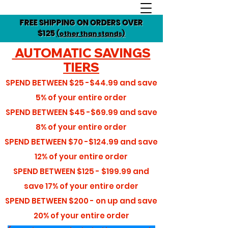
FREE SHIPPING ON ORDERS OVER
$125
(other than stands)
AUTOMATIC SAVINGS
TIERS
SPEND BETWEEN
$25 -$44.99
and save
5%
of your entire order
SPEND BETWEEN
$45 -$69.99
and save
8%
of your entire order
SPEND BETWEEN
$70 -$124.99
and save
12%
of your entire order
SPEND BETWEEN
$125 - $199.99
and
save
17%
of your entire order
SPEND BETWEEN
$200 - on up
and save
20%
of your entire order