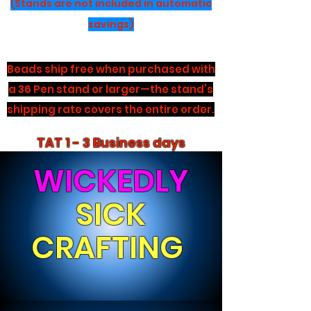
(Stands are not included in automatic
savings)
Beads ship free when purchased with
a 36 Pen stand or larger—the stand’s
shipping rate covers the entire order.
TAT 1 - 3 Business days
WICKEDLY
SICK
CRAFTING