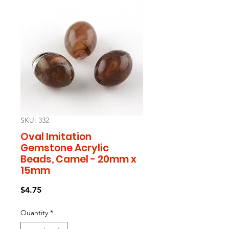
SKU: 332
Oval Imitation
Gemstone Acrylic
Beads, Camel - 20mm x
15mm
Price
$4.75
Quantity
*