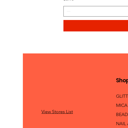
Sho
GLIT
MICA
View Stores List
BEAD
NAIL