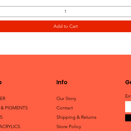
Add to Cart
p
Info
Ge
Em
TER
Our Story
 & PIGMENTS
Contact
S
Shipping & Returns
 ACRYLICS
Store Policy