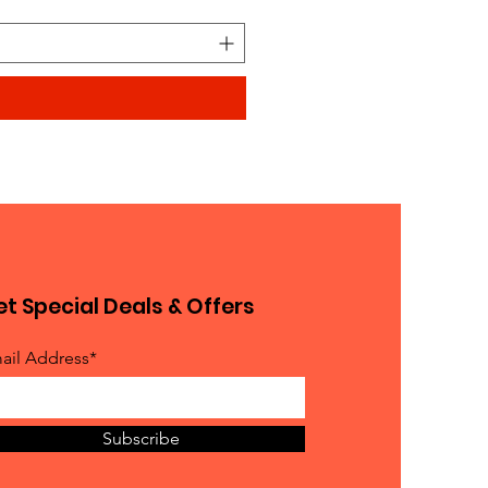
t Special Deals & Offers
ail Address*
Subscribe