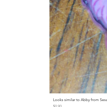
Looks similar to Abby from Ses
Price
$0.90