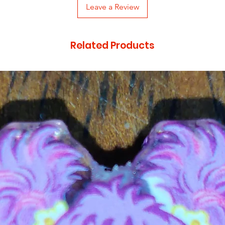
Leave a Review
Related Products