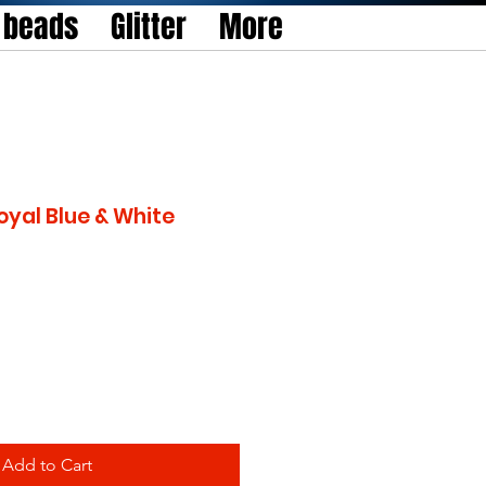
l beads
Glitter
More
oyal Blue & White
Add to Cart