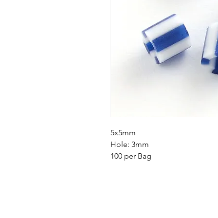
5x5mm
Hole: 3mm
100 per Bag