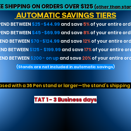
EE SHIPPING ON ORDERS OVER $125
(other than sta
AUTOMATIC SAVINGS TIERS
PEND BETWEEN
$25 -$44.99
and save
5%
of your entire ord
PEND BETWEEN
$45 -$69.99
and save
8%
of your entire ord
END BETWEEN
$70 -$124.99
and save
12%
of your entire or
END BETWEEN
$125 - $199.99
and save
17%
of your entire or
END BETWEEN
$200 - on up
and save
20%
of your entire or
(Stands are not included in automatic savings)
sed with a 36 Pen stand or larger—the stand’s shipping r
TAT 1 - 3 Business days