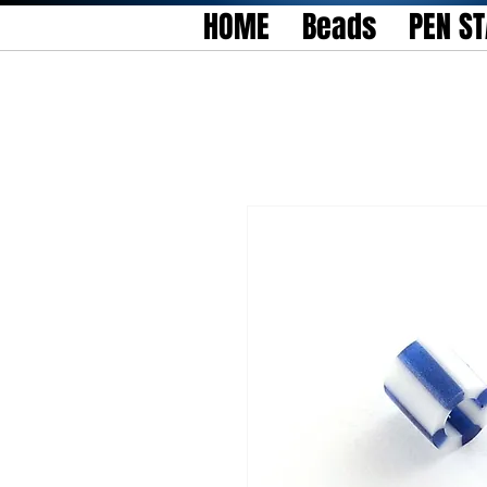
HOME
Beads
PEN S