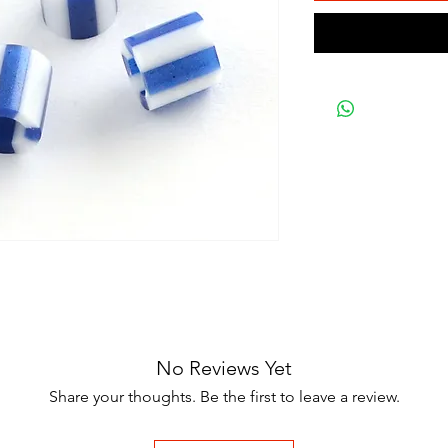
No Reviews Yet
Share your thoughts. Be the first to leave a review.