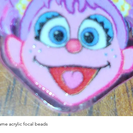
Quick View
ame acrylic focal beads