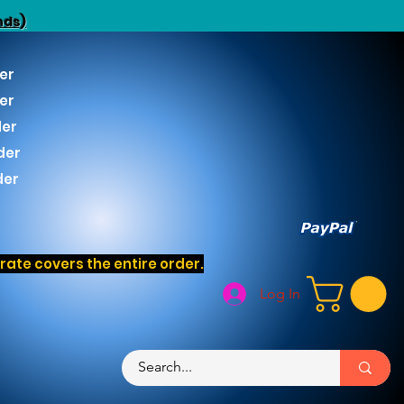
nds)
er
er
der
der
der
ate covers the entire order.
Log In