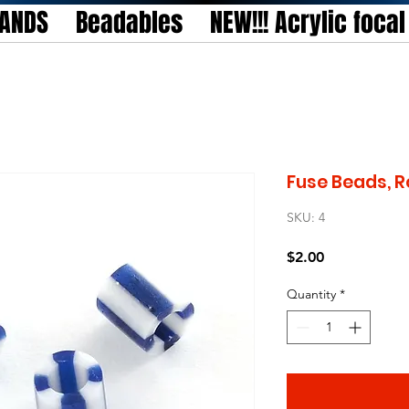
TANDS
Beadables
NEW!!! Acrylic foca
Fuse Beads, R
SKU: 4
Price
$2.00
Quantity
*