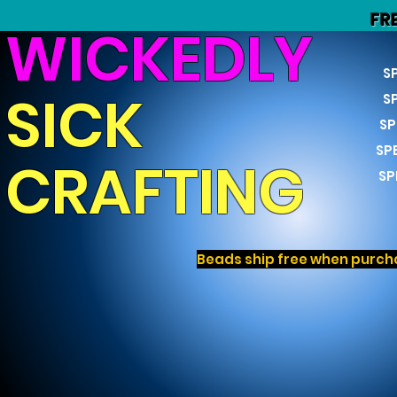
FR
WICKEDLY
S
SICK
S
SP
SP
CRAFTING
SP
Beads ship free when purcha