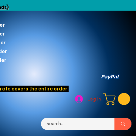
nds)
er
er
der
der
der
ate covers the entire order.
Log In