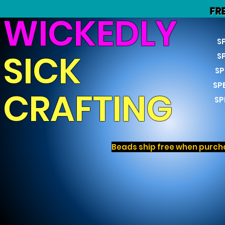
FR
WICKEDLY
S
SICK
S
SP
SP
CRAFTING
SP
Beads ship free when purcha