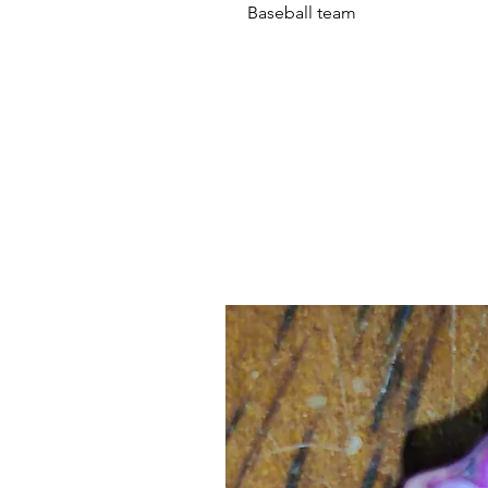
Baseball team