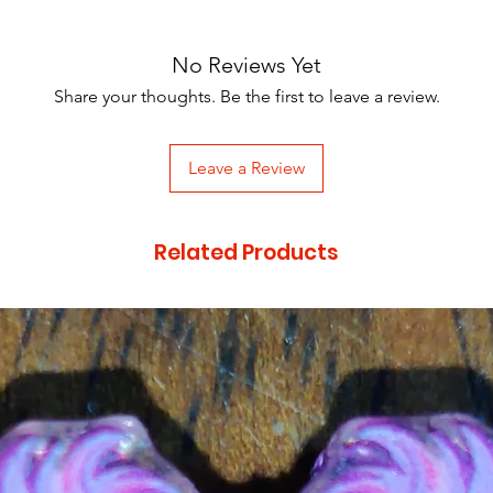
No Reviews Yet
Share your thoughts. Be the first to leave a review.
Leave a Review
Related Products