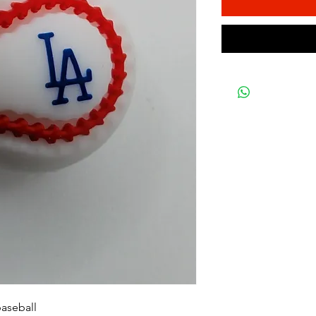
baseball