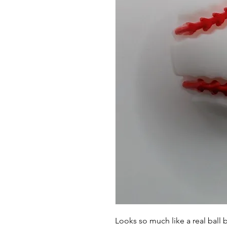
Looks so much like a real ball 