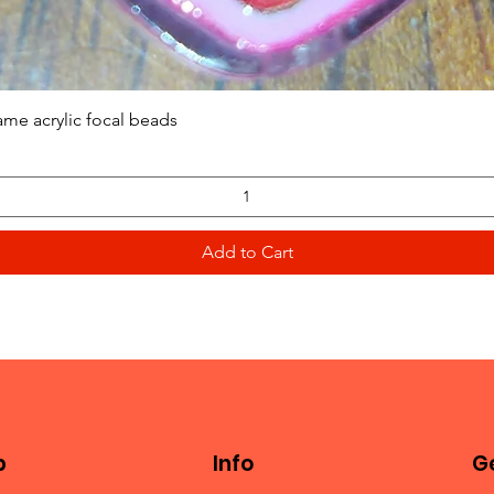
Quick View
ame acrylic focal beads
Add to Cart
p
Info
Ge