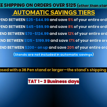
EE SHIPPING ON ORDERS OVER $125
(other than sta
AUTOMATIC SAVINGS TIERS
PEND BETWEEN
$25 -$44.99
and save
5%
of your entire ord
PEND BETWEEN
$45 -$69.99
and save
8%
of your entire ord
END BETWEEN
$70 -$124.99
and save
12%
of your entire or
END BETWEEN
$125 - $199.99
and save
17%
of your entire or
END BETWEEN
$200 - on up
and save
20%
of your entire or
(Stands are not included in automatic savings)
sed with a 36 Pen stand or larger—the stand’s shipping r
TAT 1 - 3 Business days