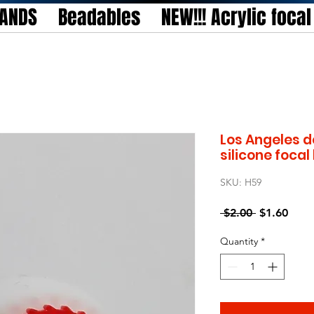
TANDS
Beadables
NEW!!! Acrylic foca
Los Angeles d
silicone foca
SKU: H59
Regular
Sale
 $2.00 
$1.60
Price
Price
Quantity
*