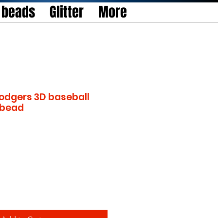
l beads
Glitter
More
odgers 3D baseball
l bead