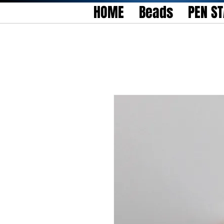
HOME
Beads
PEN S