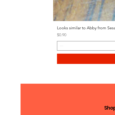
Looks similar to Abby from Ses
Price
$0.90
Sho