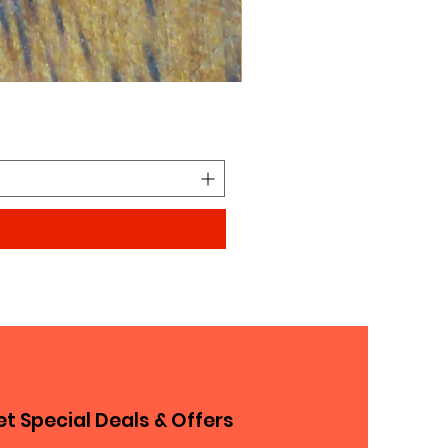
Looks similar to Elmo furry
Price
$0.90
t Special Deals & Offers