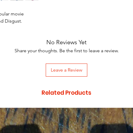
pular movie
nd Disgust.
No Reviews Yet
Share your thoughts. Be the first to leave a review.
Leave a Review
Related Products