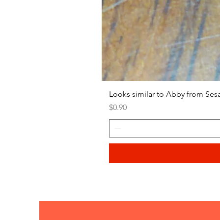
Looks similar to Abby from Ses
Price
$0.90