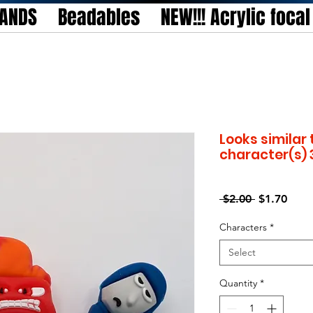
TANDS
Beadables
NEW!!! Acrylic foca
Looks similar 
character(s) 
Regular
Sale
 $2.00 
$1.70
Price
Price
Characters
*
Select
Quantity
*