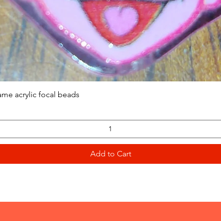
Quick View
ame acrylic focal beads
Add to Cart