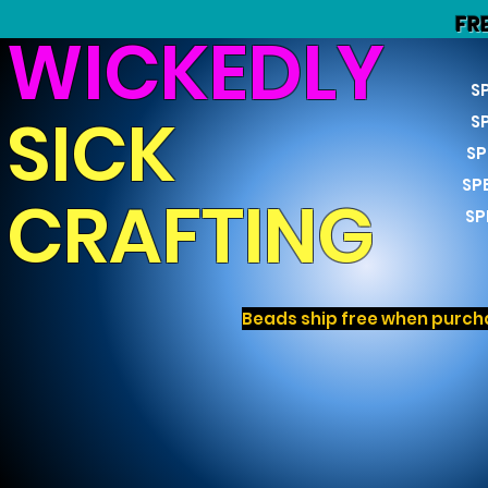
FR
WICKEDLY
S
SICK
S
SP
SP
CRAFTING
SP
Beads ship free when purcha