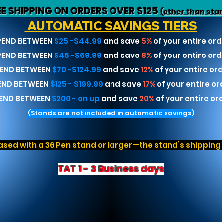
EE SHIPPING ON ORDERS OVER $125
(other than sta
AUTOMATIC SAVINGS TIERS
PEND BETWEEN
$25 -$44.99
and save
5%
of your entire ord
PEND BETWEEN
$45 -$69.99
and save
8%
of your entire ord
END BETWEEN
$70 -$124.99
and save
12%
of your entire or
END BETWEEN
$125 - $199.99
and save
17%
of your entire or
END BETWEEN
$200 - on up
and save
20%
of your entire or
(Stands are not included in automatic savings)
sed with a 36 Pen stand or larger—the stand’s shipping r
TAT 1 - 3 Business days