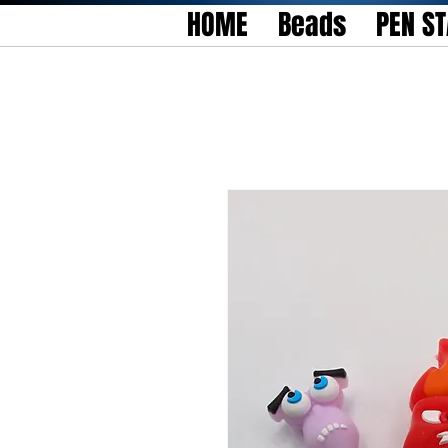
HOME
Beads
PEN S