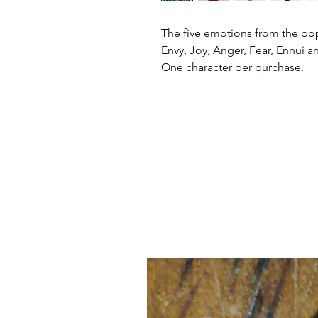
The five emotions from the po
Envy, Joy, Anger, Fear, Ennui a
One character per purchase.