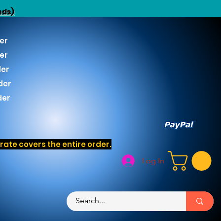
nds)
er
er
der
der
der
ate covers the entire order.
Log In