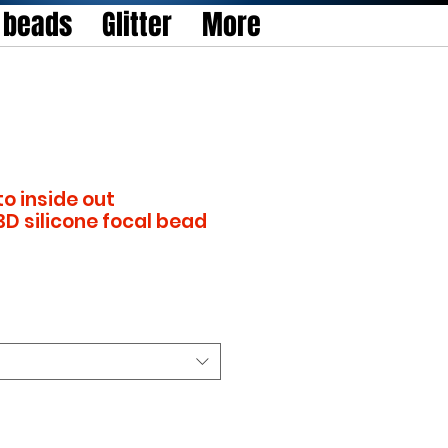
l beads
Glitter
More
to inside out
3D silicone focal bead