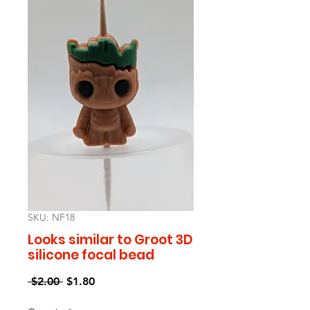
SKU: NF18
Looks similar to Groot 3D
silicone focal bead
Regular
Sale
 $2.00 
$1.80
Price
Price