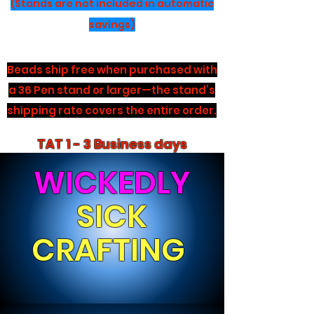
(Stands are not included in automatic
savings)
Beads ship free when purchased with
a 36 Pen stand or larger—the stand’s
shipping rate covers the entire order.
TAT 1 - 3 Business days
WICKEDLY
SICK
CRAFTING