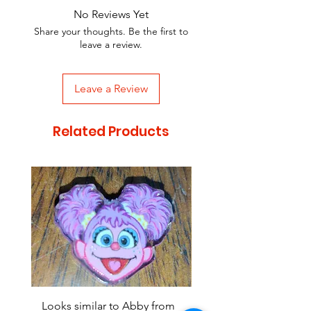
No Reviews Yet
Share your thoughts. Be the first to
leave a review.
Leave a Review
Related Products
Looks similar to Abby from
Looks similar to Elmo 