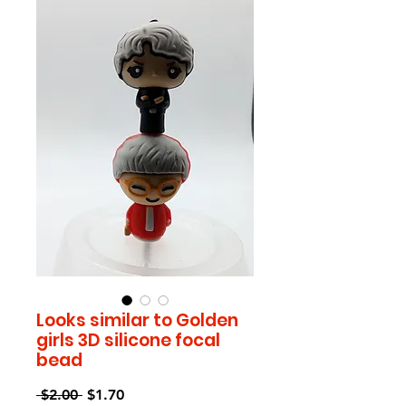
Looks similar to Golden
girls 3D silicone focal
bead
Regular
Sale
 $2.00 
$1.70