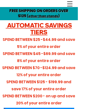
FREE SHIPPING ON ORDERS OVER
$125
(other than stands)
AUTOMATIC SAVINGS
TIERS
SPEND BETWEEN
$25 -$44.99
and save
5%
of your entire order
SPEND BETWEEN
$45 -$69.99
and save
8%
of your entire order
SPEND BETWEEN
$70 -$124.99
and save
12%
of your entire order
SPEND BETWEEN
$125 - $199.99
and
save
17%
of your entire order
SPEND BETWEEN
$200 - on up
and save
20%
of your entire order