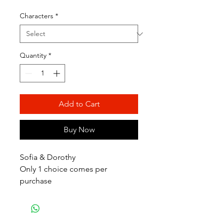
Price
Price
Characters
*
Quantity
*
Add to Cart
Buy Now
Sofia & Dorothy
Only 1 choice comes per
purchase