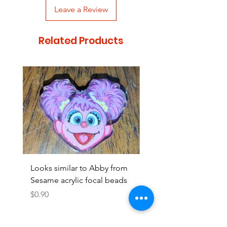
Leave a Review
Related Products
Looks similar to Abby from
Looks similar to Elmo 
Sesame acrylic focal beads
monster acrylic focal
Price
Price
$0.90
$0.90