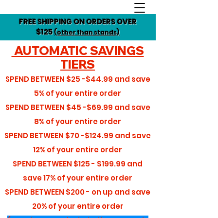
FREE SHIPPING ON ORDERS OVER
$125
(other than stands)
AUTOMATIC SAVINGS
TIERS
SPEND BETWEEN
$25 -$44.99
and save
5%
of your entire order
SPEND BETWEEN
$45 -$69.99
and save
8%
of your entire order
SPEND BETWEEN
$70 -$124.99
and save
12%
of your entire order
SPEND BETWEEN
$125 - $199.99
and
save
17%
of your entire order
SPEND BETWEEN
$200 - on up
and save
20%
of your entire order