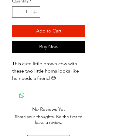
Quantity
*
Add to Cart
Buy Now
This cute little brown cow with
these two little horns looks like
he needs a friend 😊
No Reviews Yet
Share your thoughts. Be the first to
leave a review.