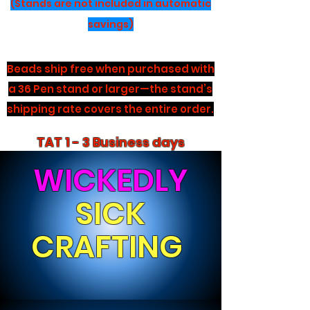
(Stands are not included in automatic
savings)
Beads ship free when purchased with
a 36 Pen stand or larger—the stand’s
shipping rate covers the entire order.
TAT 1 - 3 Business days
WICKEDLY
SICK
CRAFTING