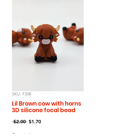
SKU: F208
Lil Brown cow with horns
3D silicone focal bead
Regular
Sale
 $2.00 
$1.70
Price
Price