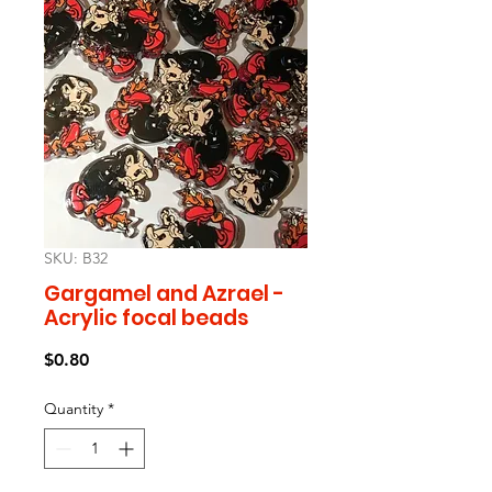
SKU: B32
Gargamel and Azrael -
Acrylic focal beads
Price
$0.80
Quantity
*