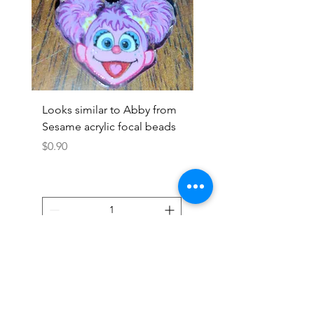
Looks similar to Abby from
Looks similar to Elmo 
Sesame acrylic focal beads
monster acrylic focal
Price
Price
$0.90
$0.90
Add to Cart