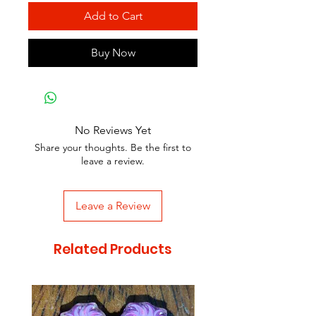
Add to Cart
Buy Now
No Reviews Yet
Share your thoughts. Be the first to
leave a review.
Leave a Review
Related Products