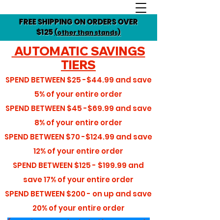
FREE SHIPPING ON ORDERS OVER
$125
(other than stands)
AUTOMATIC SAVINGS
TIERS
SPEND BETWEEN
$25 -$44.99
and save
5%
of your entire order
SPEND BETWEEN
$45 -$69.99
and save
8%
of your entire order
SPEND BETWEEN
$70 -$124.99
and save
12%
of your entire order
SPEND BETWEEN
$125 - $199.99
and
save
17%
of your entire order
SPEND BETWEEN
$200 - on up
and save
20%
of your entire order