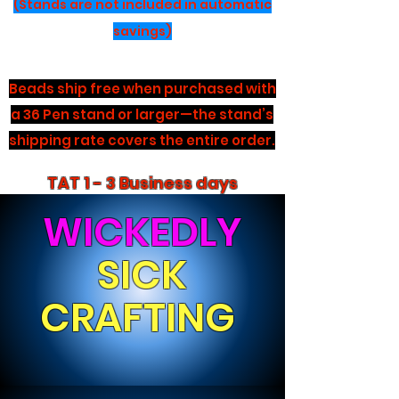
(Stands are not included in automatic
savings)
Beads ship free when purchased with
a 36 Pen stand or larger—the stand’s
shipping rate covers the entire order.
TAT 1 - 3 Business days
WICKEDLY
SICK
CRAFTING