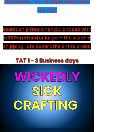
(Stands are not included in automatic
savings)
Beads ship free when purchased with
a 36 Pen stand or larger—the stand’s
shipping rate covers the entire order.
TAT 1 - 3 Business days
WICKEDLY
SICK
CRAFTING