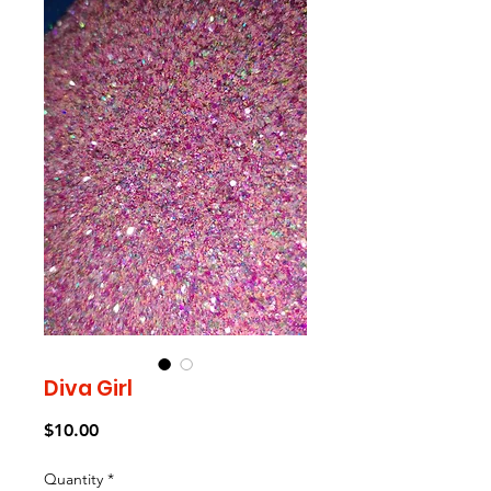
Diva Girl
Price
$10.00
Quantity
*