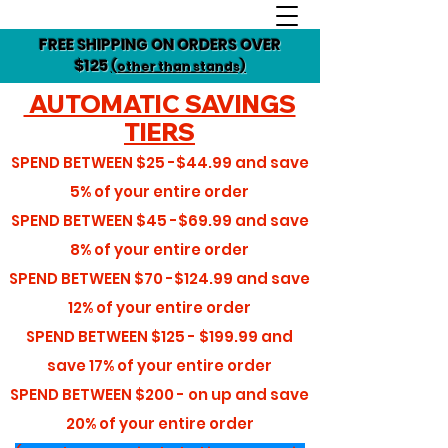
FREE SHIPPING ON ORDERS OVER
$125
(other than stands)
AUTOMATIC SAVINGS
TIERS
SPEND BETWEEN
$25 -$44.99
and save
5%
of your entire order
SPEND BETWEEN
$45 -$69.99
and save
8%
of your entire order
SPEND BETWEEN
$70 -$124.99
and save
12%
of your entire order
SPEND BETWEEN
$125 - $199.99
and
save
17%
of your entire order
SPEND BETWEEN
$200 - on up
and save
20%
of your entire order