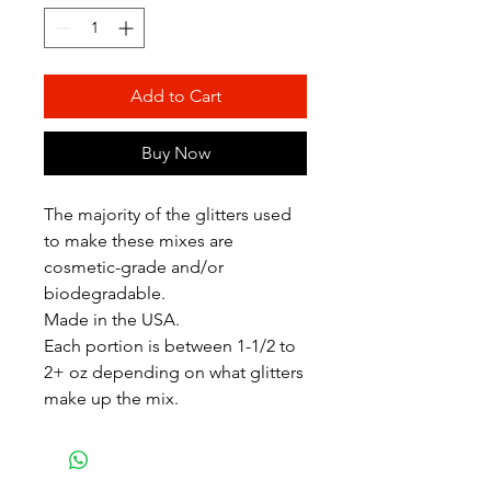
Add to Cart
Buy Now
The majority of the glitters used
to make these mixes are
cosmetic-grade and/or
biodegradable.
Made in the USA.
Each portion is between 1-1/2 to
2+ oz depending on what glitters
make up the mix.