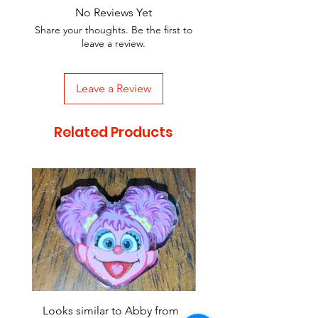
No Reviews Yet
Share your thoughts. Be the first to
leave a review.
Leave a Review
Related Products
Looks similar to Abby from
Looks similar to Elmo 