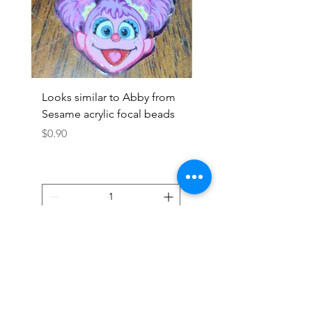
Looks similar to Abby from
Looks similar to Elmo 
Sesame acrylic focal beads
monster acrylic focal
Price
Price
$0.90
$0.90
Add to Cart