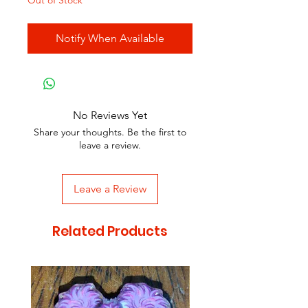
Out of Stock
Notify When Available
No Reviews Yet
Share your thoughts. Be the first to
leave a review.
Leave a Review
Related Products