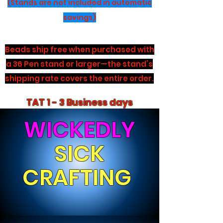
(Stands are not included in automatic
savings)
Beads ship free when purchased with
a 36 Pen stand or larger—the stand’s
shipping rate covers the entire order.
TAT 1 - 3 Business days
WICKEDLY
SICK
CRAFTING