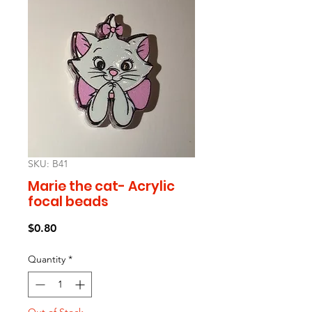
SKU: B41
Marie the cat- Acrylic
focal beads
Price
$0.80
Quantity
*