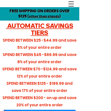
FREE SHIPPING ON ORDERS OVER
$125
(other than stands)
AUTOMATIC SAVINGS
TIERS
SPEND BETWEEN
$25 -$44.99
and save
5%
of your entire order
SPEND BETWEEN
$45 -$69.99
and save
8%
of your entire order
SPEND BETWEEN
$70 -$124.99
and save
12%
of your entire order
SPEND BETWEEN
$125 - $199.99
and
save
17%
of your entire order
SPEND BETWEEN
$200 - on up
and save
20%
of your entire order