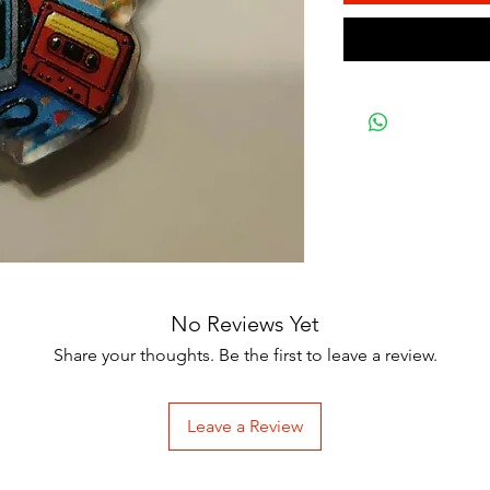
No Reviews Yet
Share your thoughts. Be the first to leave a review.
Leave a Review