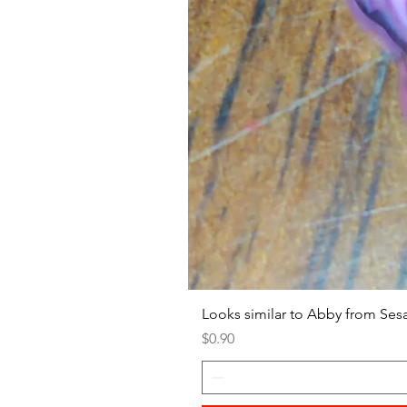
Looks similar to Abby from Ses
Price
$0.90