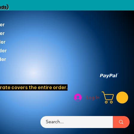
nds)
er
er
der
der
der
ate covers the entire order.
Log In