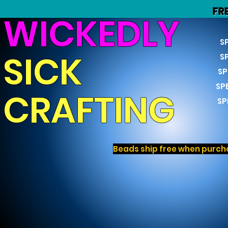
FR
WICKEDLY
S
SICK
S
SP
SP
CRAFTING
SP
Beads ship free when purcha