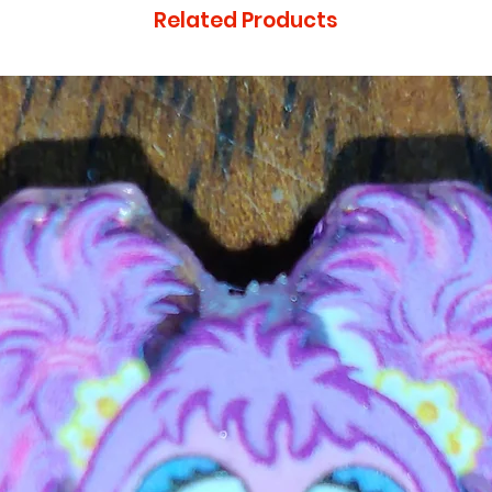
Related Products