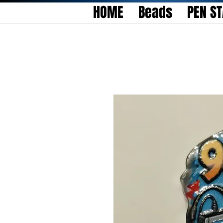
HOME
Beads
PEN S