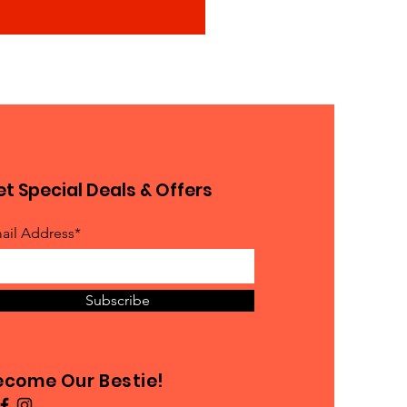
t Special Deals & Offers
ail Address*
Subscribe
ecome Our Bestie!