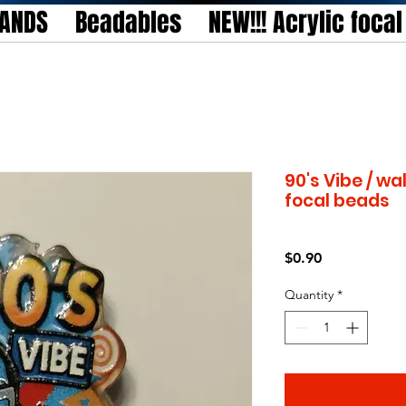
TANDS
Beadables
NEW!!! Acrylic foca
90's Vibe / w
focal beads
Price
$0.90
Quantity
*