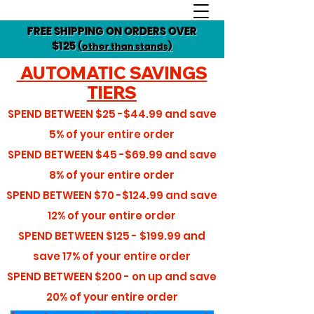
FREE SHIPPING ON ORDERS OVER
$125
(other than stands)
AUTOMATIC SAVINGS
TIERS
SPEND BETWEEN
$25 -$44.99
and save
5%
of your entire order
SPEND BETWEEN
$45 -$69.99
and save
8%
of your entire order
SPEND BETWEEN
$70 -$124.99
and save
12%
of your entire order
SPEND BETWEEN
$125 - $199.99
and
save
17%
of your entire order
SPEND BETWEEN
$200 - on up
and save
20%
of your entire order