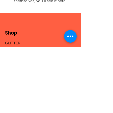
themselves, you’ll see it here.
Shop
GLITTER
MICA & PIGMENTS
BEADS
NAIL ACRYLICS
NAIL GLAM
FRESHIE HANGERS
Info
Our Story