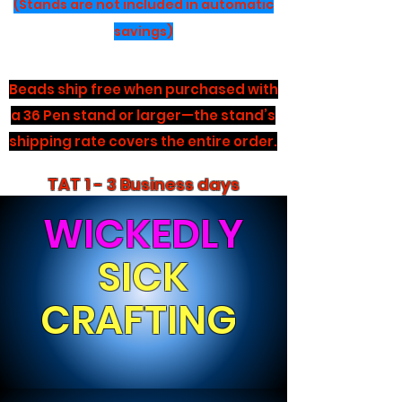
(Stands are not included in automatic
savings)
Beads ship free when purchased with
a 36 Pen stand or larger—the stand’s
shipping rate covers the entire order.
TAT 1 - 3 Business days
WICKEDLY
SICK
CRAFTING