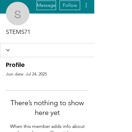
More actions
Message
Follow
STEMS71
STEMS71
Profile
Join date: Jul 24, 2025
There’s nothing to show
here yet
When this member adds info about