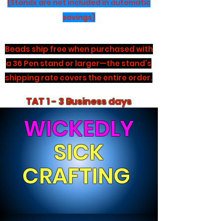
(Stands are not included in automatic
savings)
Beads ship free when purchased with
a 36 Pen stand or larger—the stand’s
shipping rate covers the entire order.
TAT 1 - 3 Business days
WICKEDLY
SICK
CRAFTING