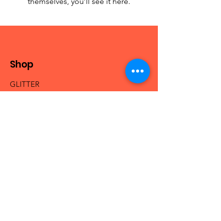
themselves, you’ll see it here.
Shop
GLITTER
MICA & PIGMENTS
BEADS
NAIL ACRYLICS
NAIL GLAM
FRESHIE HANGERS
Info
Our Story