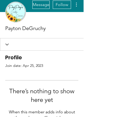
More actions
Message
Follow
Payton DeGruchy
Profile
Join date: Apr 25, 2023
There’s nothing to show
here yet
When this member adds info about