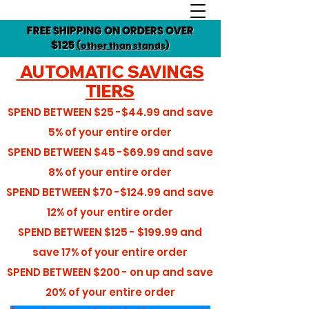
FREE SHIPPING ON ORDERS OVER
$125
(other than stands)
AUTOMATIC SAVINGS
TIERS
SPEND BETWEEN
$25 -$44.99
and save
5%
of your entire order
SPEND BETWEEN
$45 -$69.99
and save
8%
of your entire order
SPEND BETWEEN
$70 -$124.99
and save
12%
of your entire order
SPEND BETWEEN
$125 - $199.99
and
save
17%
of your entire order
SPEND BETWEEN
$200 - on up
and save
20%
of your entire order