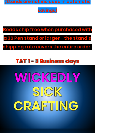
(Stands are not included in automatic
savings)
Beads ship free when purchased with
a 36 Pen stand or larger—the stand’s
shipping rate covers the entire order.
TAT 1 - 3 Business days
WICKEDLY
SICK
CRAFTING