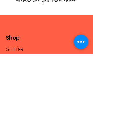
themselves, you’ll see it here.
Shop
GLITTER
MICA & PIGMENTS
BEADS
NAIL ACRYLICS
NAIL GLAM
FRESHIE HANGERS
Info
Our Story