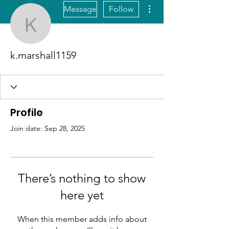
More actions
Message
Follow
k.marshall1159
k.marshall1159
Profile
Join date: Sep 28, 2025
There’s nothing to show
here yet
When this member adds info about