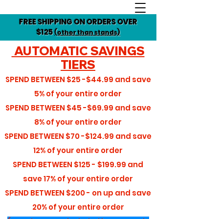
FREE SHIPPING ON ORDERS OVER
$125
(other than stands)
AUTOMATIC SAVINGS
TIERS
SPEND BETWEEN
$25 -$44.99
and save
5%
of your entire order
SPEND BETWEEN
$45 -$69.99
and save
8%
of your entire order
SPEND BETWEEN
$70 -$124.99
and save
12%
of your entire order
SPEND BETWEEN
$125 - $199.99
and
save
17%
of your entire order
SPEND BETWEEN
$200 - on up
and save
20%
of your entire order