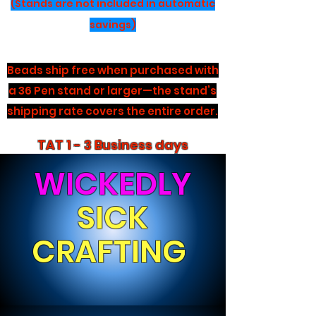
(Stands are not included in automatic
savings)
Beads ship free when purchased with
a 36 Pen stand or larger—the stand’s
shipping rate covers the entire order.
TAT 1 - 3 Business days
WICKEDLY
SICK
CRAFTING