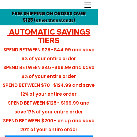
FREE SHIPPING ON ORDERS OVER
$125
(other than stands)
AUTOMATIC SAVINGS
TIERS
SPEND BETWEEN
$25 -$44.99
and save
5%
of your entire order
SPEND BETWEEN
$45 -$69.99
and save
8%
of your entire order
SPEND BETWEEN
$70 -$124.99
and save
12%
of your entire order
SPEND BETWEEN
$125 - $199.99
and
save
17%
of your entire order
SPEND BETWEEN
$200 - on up
and save
20%
of your entire order