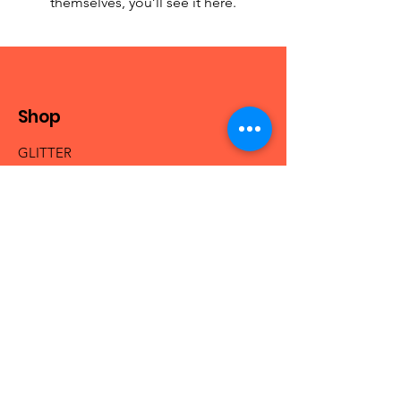
themselves, you’ll see it here.
Shop
GLITTER
MICA & PIGMENTS
BEADS
NAIL ACRYLICS
NAIL GLAM
FRESHIE HANGERS
Info
Our Story