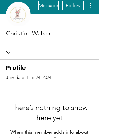
More actions
Message
Follow
Christina Walker
Profile
Join date: Feb 24, 2024
There’s nothing to show
here yet
When this member adds info about